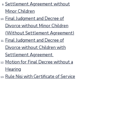
Settlement Agreement without
Minor Children
Final Judgment and Decree of
Divorce without Minor Children
(Without Settlement Agreement)
Final Judgment and Decree of
Divorce without Children with
Settlement Agreement
Motion for Final Decree without a
Hearing
Rule Nisi with Certificate of Service
Form 3907 "Vital Records Form"
Case Disposition Form
Mailing Address