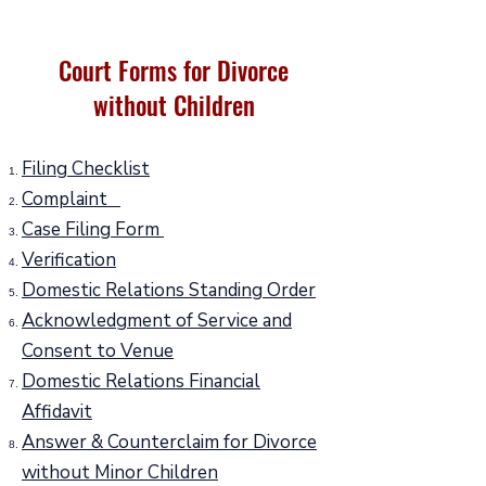
Court Forms for Divorce
without Children
Filing Checklist
Complaint
Case Filing Form
Verification
Domestic Relations Standing Order
Acknowledgment of Service and
Consent to Venue
Domestic Relations Financial
Affidavit
Answer & Counterclaim for Divorce
without Minor Children