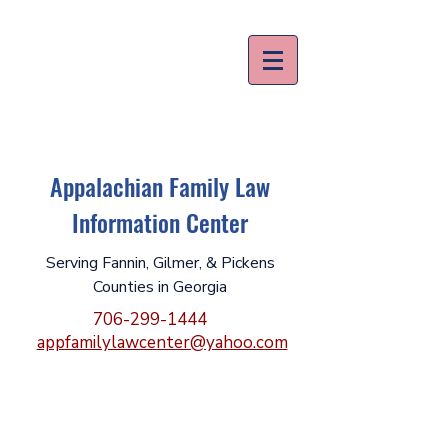
Appalachian Family Law
Information Center
Serving Fannin, Gilmer, & Pickens
Counties in Georgia
706-299-1444
appfamilylawcenter@yahoo.com